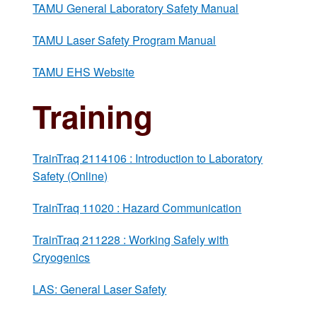
TAMU General Laboratory Safety Manual
TAMU Laser Safety Program Manual
TAMU EHS Website
Training
TrainTraq 2114106 : Introduction to Laboratory
Safety (Online)
TrainTraq 11020 : Hazard Communication
TrainTraq 211228 : Working Safely with
Cryogenics
LAS: General Laser Safety