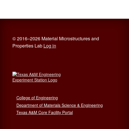
© 2016–2026 Material Microstructures and
Properties Lab
Log in
College of Engineering
Department of Materials Science & Engineering
Texas A&M Core Facility Portal